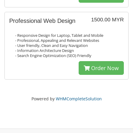
1500.00 MYR
Professional Web Design
- Responsive Design for Laptop, Tablet and Mobile
- Professional, Appealing and Relevant Websites
- User friendly, Clean and Easy Navigation
- Information Architecture Design
- Search Engine Optimization (SEO) Friendly
Order Now
Powered by
WHMCompleteSolution