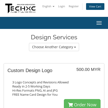
English
Login
Register
View Cart
Toggl
navig
Design Services
Choose Another Category
500.00 MYR
Custom Design Logo
3 Logo Concepts and Revisions Allowed
Ready in 2-5 Working Days
Hi-Res Formats PNG, AI and JPG
FREE Name Card Design for You
Order Now