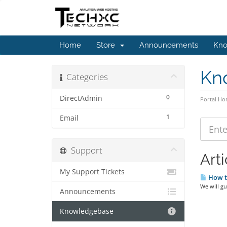
Home
Store
Announcements
Kno
Kn
Categories
0
DirectAdmin
Portal H
1
Email
Support
Arti
My Support Tickets
How to
We will gu
Announcements
Knowledgebase