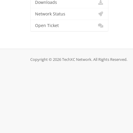
Downloads
Network Status
Open Ticket
Copyright © 2026 TechXC Network. All Rights Reserved.