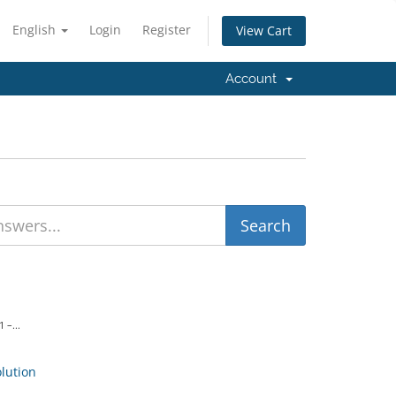
English
Login
Register
View Cart
Account
 –...
ution