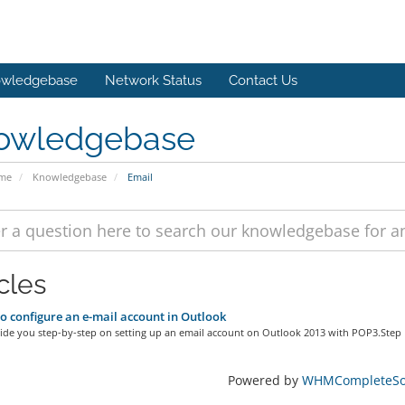
wledgebase
Network Status
Contact Us
owledgebase
ome
Knowledgebase
Email
cles
 configure an e-mail account in Outlook
ide you step-by-step on setting up an email account on Outlook 2013 with POP3.Step 1
Powered by
WHMCompleteSol